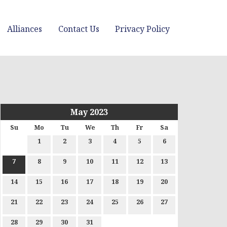
Alliances
Contact Us
Privacy Policy
May 2023
Su
Mo
Tu
We
Th
Fr
Sa
1
2
3
4
5
6
7
8
9
10
11
12
13
14
15
16
17
18
19
20
21
22
23
24
25
26
27
28
29
30
31