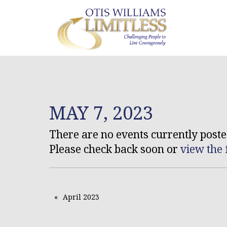
MAY 7, 2023
There are no events currently posted
Please check back soon or
view the 
April 2023