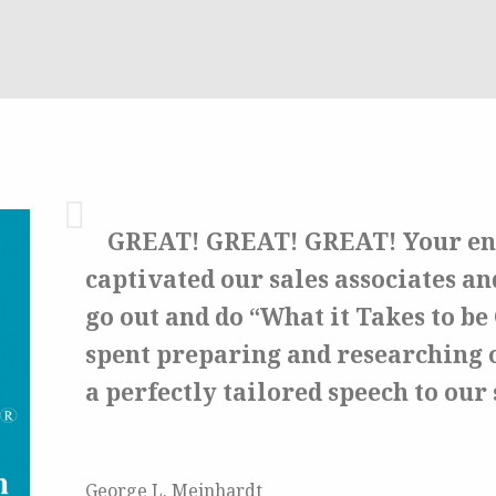
GREAT! GREAT! GREAT!
Your en
captivated our sales associates an
go out and do “What it Takes to b
spent preparing and researching 
a perfectly tailored speech to our 
George L. Meinhardt