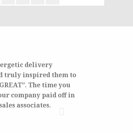
ergetic delivery
d truly inspired them to
e GREAT”. The time you
our company paid off in
sales associates.