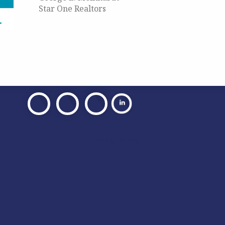
Star One Realtors
Visit
Visit
Visit
Our
Our
Our
Facebook
X
Facebook
Privacy Policy