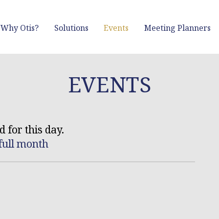
Why Otis?
Solutions
Events
Meeting Planners
EVENTS
 for this day.
full month