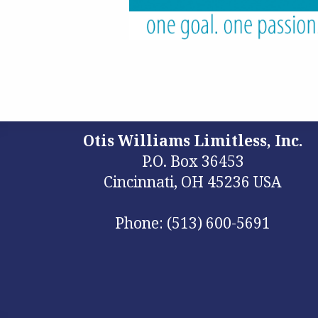
Otis Williams Limitless, Inc.
P.O. Box 36453
Cincinnati, OH 45236 USA
Phone: (513) 600-5691