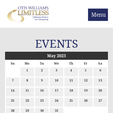
Menu
EVENTS
May 2023
Su
Mo
Tu
We
Th
Fr
Sa
1
2
3
4
5
6
7
8
9
10
11
12
13
14
15
16
17
18
19
20
21
22
23
24
25
26
27
28
29
30
31