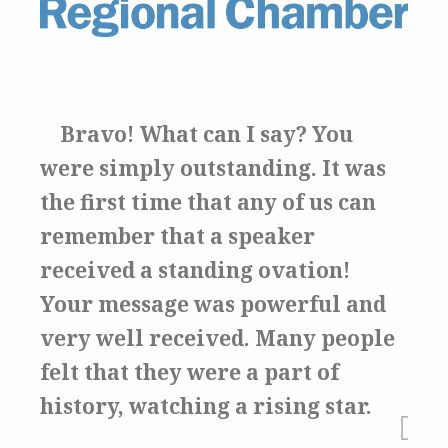
Bravo! What can I say?
You
were simply outstanding.
It was
the first time that any of us can
remember that a speaker
received a standing ovation!
Your message was powerful and
very well received.
Many people
felt that they were a part of
history, watching a rising star.