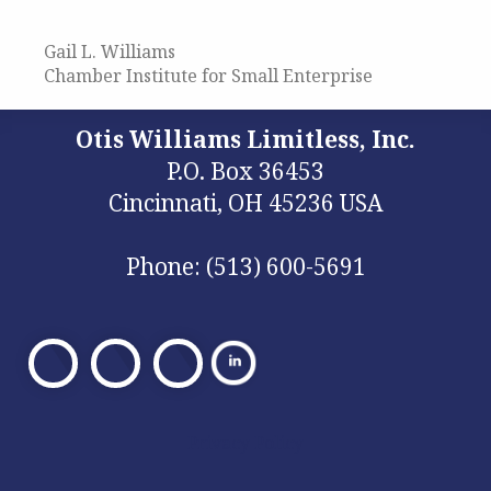
Gail L. Williams
Chamber Institute for Small Enterprise
Otis Williams Limitless, Inc.
P.O. Box 36453
Cincinnati, OH 45236 USA
Phone: (513) 600-5691
Visit
Visit
Visit
Our
Our
Our
Facebook
X
Facebook
Privacy Policy