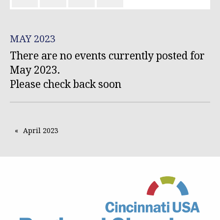
MAY 2023
There are no events currently posted for
May 2023.
Please check back soon
April 2023