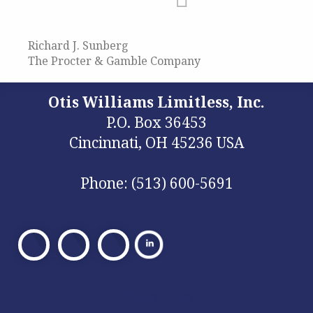
Richard J. Sunberg
The Procter & Gamble Company
Otis Williams Limitless, Inc.
P.O. Box 36453
Cincinnati, OH 45236 USA
Phone: (513) 600-5691
Visit
Visit
Visit
Our
Our
Our
Facebook
X
Facebook
Privacy Policy