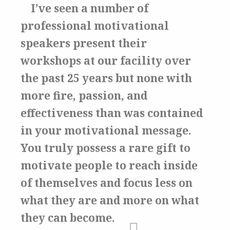
I’ve seen a number of
professional motivational
speakers present their
workshops at our facility over
the past 25 years but none with
more fire, passion, and
effectiveness than was contained
in your motivational message.
You truly possess a rare gift to
motivate people to reach inside
of themselves and focus less on
what they are and more on what
they can become.