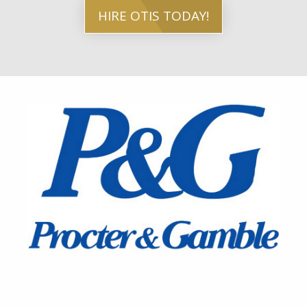
HIRE OTIS TODAY!