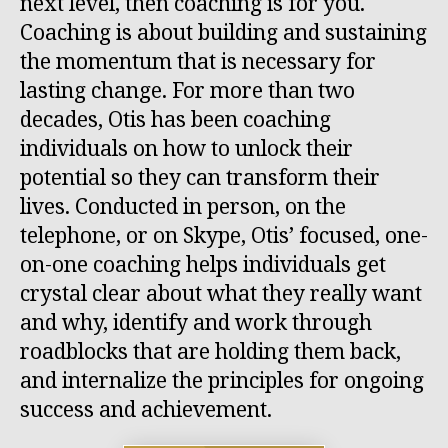
next level, then coaching is for you.
Coaching is about building and sustaining
the momentum that is necessary for
lasting change. For more than two
decades, Otis has been coaching
individuals on how to unlock their
potential so they can transform their
lives. Conducted in person, on the
telephone, or on Skype, Otis’ focused, one-
on-one coaching helps individuals get
crystal clear about what they really want
and why, identify and work through
roadblocks that are holding them back,
and internalize the principles for ongoing
success and achievement.