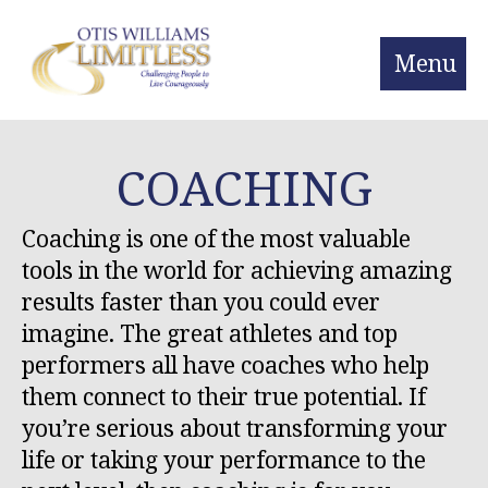
Menu
COACHING
Coaching is one of the most valuable
tools in the world for achieving amazing
results faster than you could ever
imagine. The great athletes and top
performers all have coaches who help
them connect to their true potential. If
you’re serious about transforming your
life or taking your performance to the