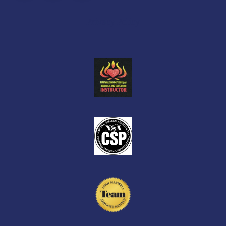
Facebook
X
Facebook
Privacy Policy