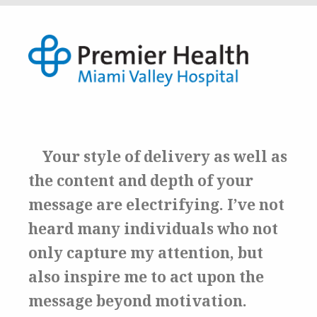
Your style of delivery as well as
the content and depth of your
message are electrifying.
I’ve not
heard many individuals who not
only capture my attention, but
also inspire me to act upon the
message beyond motivation.