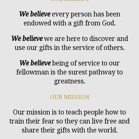
We believe
every person has been
endowed with a gift from God.
We believe
we are here to discover and
use our gifts in the service of others.
We believe
being of service to our
fellowman is the surest pathway to
greatness.
OUR MISSION
Our mission is to teach people how to
train their fear so they can live free and
share their gifts with the world.