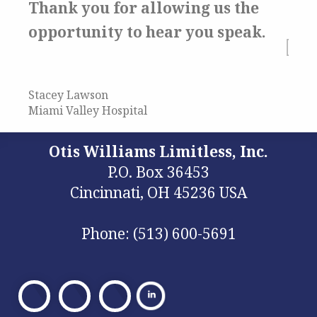
Thank you for allowing us the
opportunity to hear you speak.
Stacey Lawson
Miami Valley Hospital
Otis Williams Limitless, Inc.
P.O. Box 36453
Cincinnati, OH 45236 USA
Phone: (513) 600-5691
Visit
Visit
Visit
Our
Our
Our