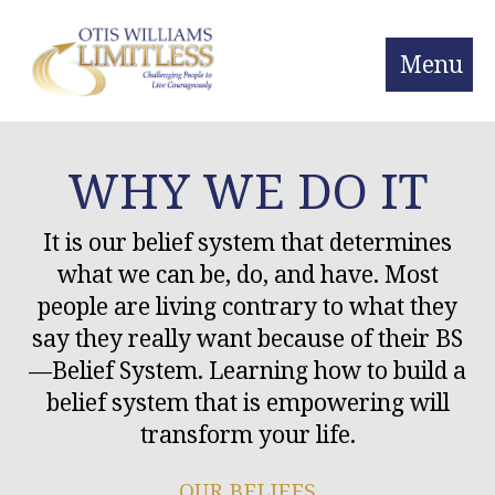
Menu
WHY WE DO IT
It is our belief system that determines
what we can be, do, and have. Most
people are living contrary to what they
say they really want because of their BS
—Belief System. Learning how to build a
belief system that is empowering will
transform your life.
OUR BELIEFS