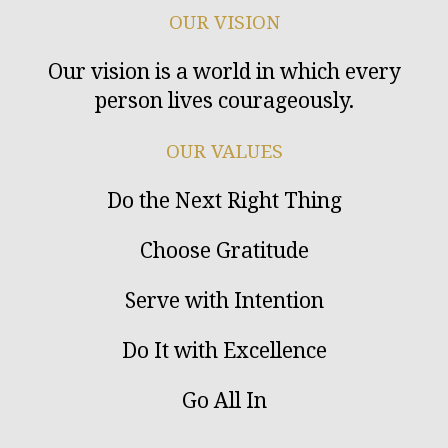
OUR VISION
Our vision is a world in which every
person lives courageously.
OUR VALUES
Do the Next Right Thing
Choose Gratitude
Serve with Intention
Do It with Excellence
Go All In