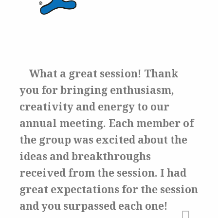
What a great session!
Thank
you for bringing enthusiasm,
creativity and energy to our
annual meeting. Each member of
the group was excited about the
ideas and breakthroughs
received from the session.
I had
great expectations for the session
and you surpassed each one!