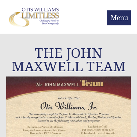
Menu
THE JOHN
MAXWELL TEAM