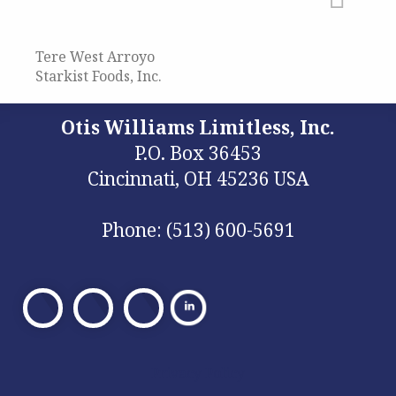
Tere West Arroyo
Starkist Foods, Inc.
Otis Williams Limitless, Inc.
P.O. Box 36453
Cincinnati, OH 45236 USA
Phone: (513) 600-5691
Visit
Visit
Visit
Our
Our
Our
Facebook
X
Facebook
Privacy Policy