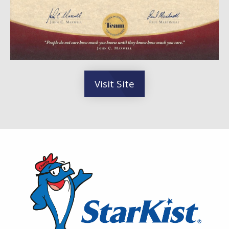
Visit Site