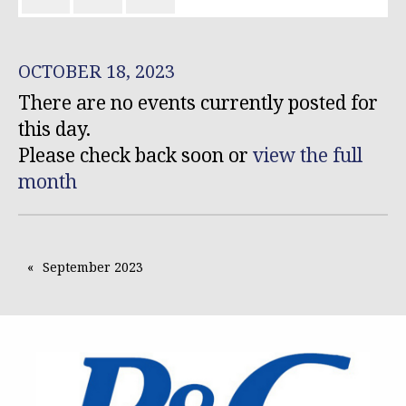
OCTOBER 18, 2023
There are no events currently posted for
this day.
Please check back soon or
view the full
month
September 2023