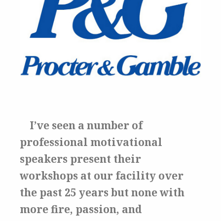
I’ve seen a number of
professional motivational
speakers present their
workshops at our facility over
the past 25 years but none with
more fire, passion, and