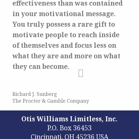
effectiveness than was contained
in your motivational message.
You truly possess a rare gift to
motivate people to reach inside
of themselves and focus less on
what they are and more on what
they can become.
Richard J. Sunberg
The Procter & Gamble Company
Otis Williams Limitless, Inc.
P.O. Box 36453
Cincinnati, OH 45236 USA