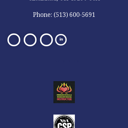
Phone: (513) 600-5691
Visit
Visit
Visit
Our
Our
Our
Facebook
X
Facebook
Privacy Policy