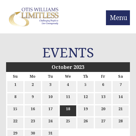
Menu
EVENTS
October 2023
Su
Mo
Tu
We
Th
Fr
Sa
1
2
3
4
5
6
7
8
9
10
11
12
13
14
15
16
17
18
19
20
21
22
23
24
25
26
27
28
29
30
31